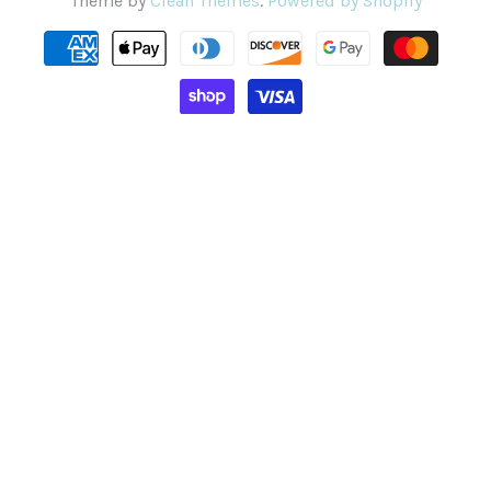
Theme by
Clean Themes
.
Powered by Shopify