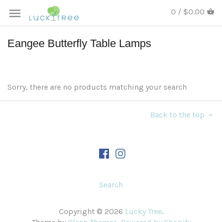
0 / $0.00
Eangee Butterfly Table Lamps
Sorry, there are no products matching your search
Back to the top
Search
Copyright © 2026
Lucky Tree
.