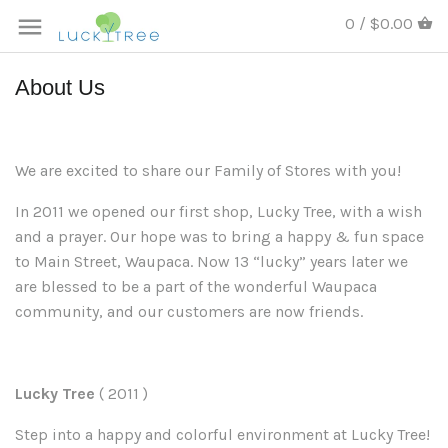
0 / $0.00
About Us
We are excited to share our Family of Stores with you!
In 2011 we opened our first shop, Lucky Tree
,
with a wish
and a prayer. Our hope was to bring a happy & fun space
to Main Street, Waupaca. Now 13 “lucky” years later we
are blessed to be a part of the wonderful Waupaca
community, and our customers are now friends
.
Lucky Tree
( 2011
)
Step into a happy and colorful environment at Lucky Tree!