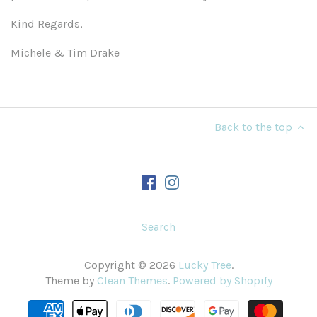
Kind Regards,
Michele & Tim Drake
Back to the top
Search
Copyright © 2026
Lucky Tree
.
Theme by
Clean Themes
.
Powered by Shopify