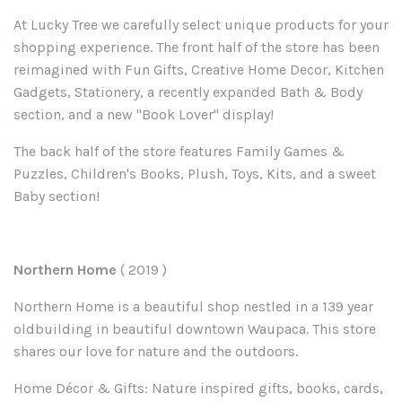
At Lucky Tree we carefully select unique products for your
shopping experience. The front half of the store has been
reimagined with Fun Gifts, Creative Home Decor, Kitchen
Gadgets, Stationery, a recently expanded Bath & Body
section, and a new "Book Lover" display!
The back half of the store features
F
amily
G
ames &
P
uzzles,
C
hildren's
B
ooks,
Plush, T
oys,
K
its, and a sweet
B
aby section!
Northern Home
( 2019
)
Northern Home is a
beautiful shop n
estled in a
1
39
year
old
building in beautiful downtown Waupaca.
This
s
tore
shares
our love for
nature and the
outdoors
.
Home Décor & Gifts: Nature inspired gifts, books, cards,