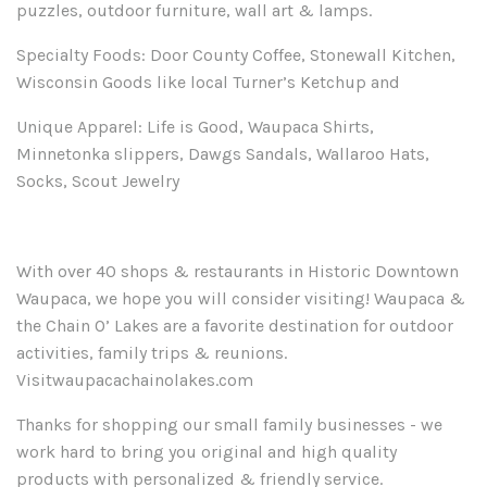
puzzles, outdoor furniture, wall art & lamps.
Specialty Foods: Door County Coffee, Stonewall Kitchen,
Wisconsin Goods like local Turner’s Ketchup and
Unique Apparel: Life is Good, Waupaca Shirts,
Minnetonka slippers, Dawgs Sandals,
Wallaroo
Hats,
Socks, Scout Jewelry
With over 40 shops & restaurants in Historic Downtown
Waupaca, we hope you will consider visiting! Waupaca &
the Chain O’ Lakes are a favorite destination for outdoor
activities, family trips & reunions.
Visitwaupacachainolakes.com
Thanks for shopping our small
family
business
es
- we
work hard to bring you original and
high quality
products with personalized & friendly service.