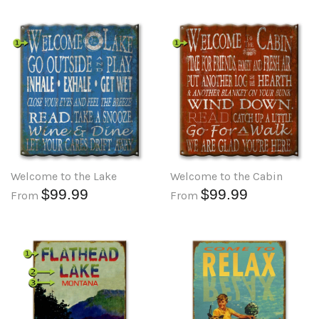
Welcome to the Lake
Welcome to the Cabin
$99.99
$99.99
From
From