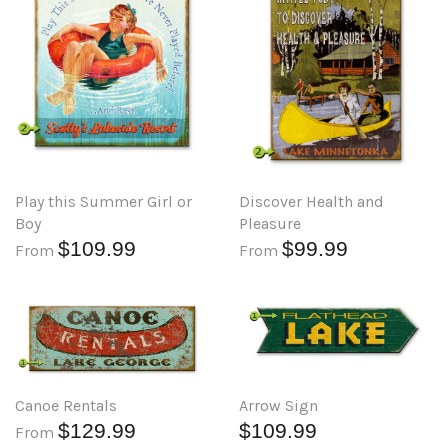
Play this Summer Girl or
Discover Health and
Boy
Pleasure
$109.99
$99.99
From
From
Arrow Sign
Canoe Rentals
$109.99
$129.99
From