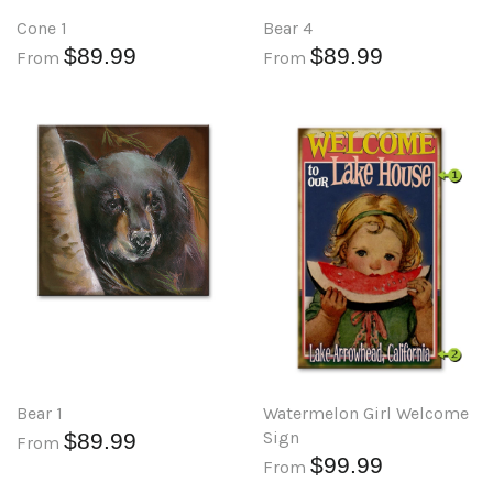
Cone 1
Bear 4
$89.99
$89.99
From
From
Bear 1
Watermelon Girl Welcome
Sign
$89.99
From
$99.99
From