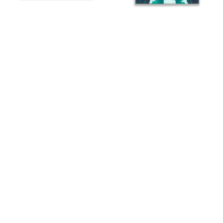
Red, White and Blue
Water is the Driving Force
Boaters
$99.99
From
$109.99
From
“Welcome to the
Oar Pattern Welcome
Boathouse”
$83.00
From
$109.99
From