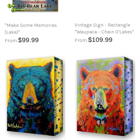
Vintage Sign - Rectangle
"Make Some Memories
"Waupaca - Chain O'Lakes"
(Lake)"
$109.99
$99.99
From
From