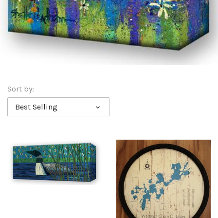
Sort by:
Best Selling