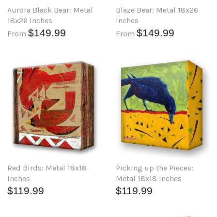
Aurora Black Bear: Metal
Blaze Bear: Metal 18x26
18x26 Inches
Inches
$149.99
$149.99
From
From
Red Birds: Metal 18x18
Picking up the Pieces:
Inches
Metal 18x18 Inches
$119.99
$119.99