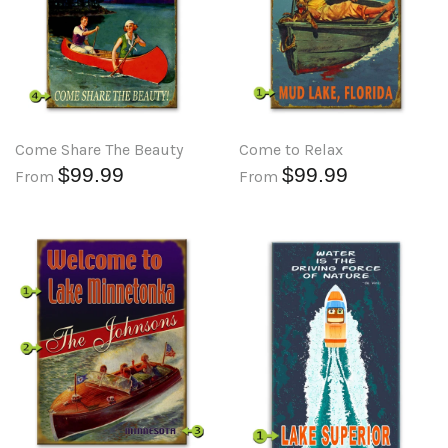
Come Share The Beauty
Come to Relax
$99.99
$99.99
From
From