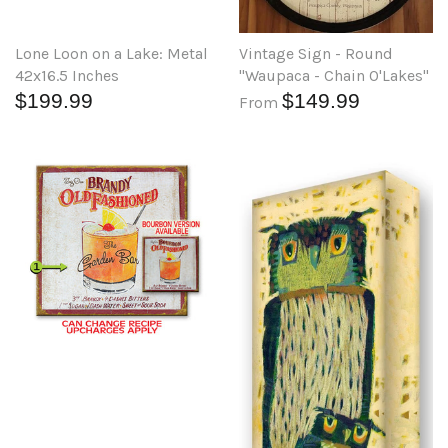
Lone Loon on a Lake: Metal
Vintage Sign - Round
42x16.5 Inches
"Waupaca - Chain O'Lakes"
$199.99
$149.99
From