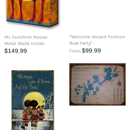
"Welcome Aboard Pontoon
Mr. Sunshine Moose:
Boat Party"
Metal 18x26 Inches
$99.99
$149.99
From