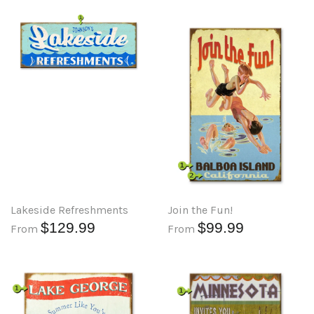
Lakeside Refreshments
Join the Fun!
$129.99
$99.99
From
From