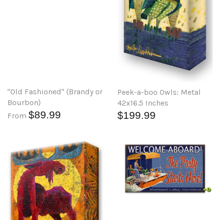
"Old Fashioned" (Brandy or
Peek-a-boo Owls: Metal
Bourbon)
42x16.5 Inches
$89.99
$199.99
From