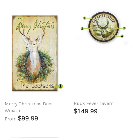
Buck Fever Tavern
Merry Christmas Deer
Wreath
$149.99
$99.99
From