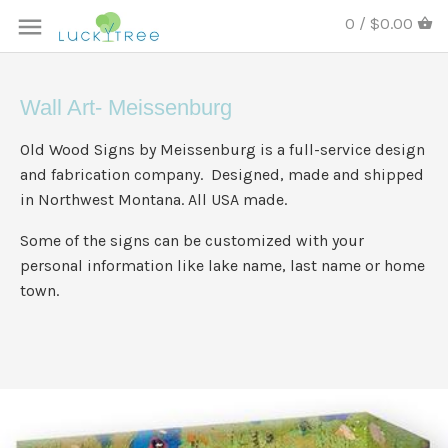
0 / $0.00
Wall Art- Meissenburg
Old Wood Signs by Meissenburg is a full-service design
and fabrication company. Designed, made and shipped
in Northwest Montana. All USA made.
Some of the signs can be customized with your
personal information like lake name, last name or home
town.