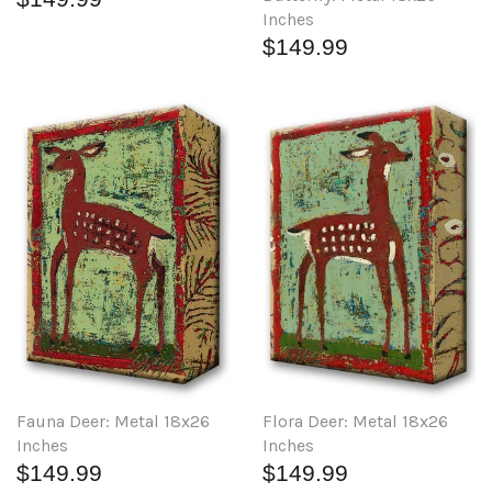
Inches
$149.99
Fauna Deer: Metal 18x26
Flora Deer: Metal 18x26
Inches
Inches
$149.99
$149.99