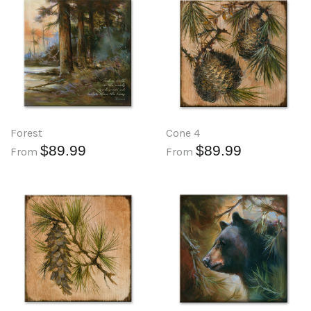
Forest
Cone 4
$89.99
$89.99
From
From