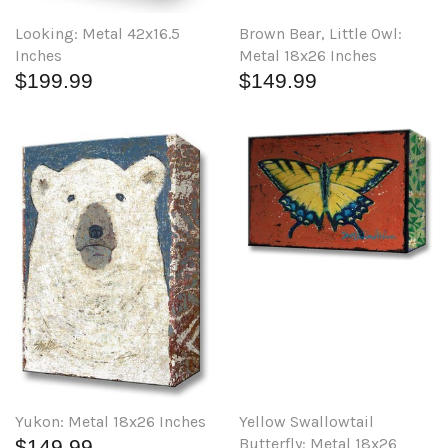
Brown Bear, Little Owl:
Looking: Metal 42x16.5
Metal 18x26 Inches
Inches
$149.99
$199.99
Yellow Swallowtail
Yukon: Metal 18x26 Inches
Butterfly: Metal 18x26
$149.99