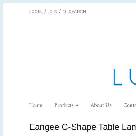
LOGIN
/
JOIN
/
Home
Products
About Us
Conta
Eangee C-Shape Table La