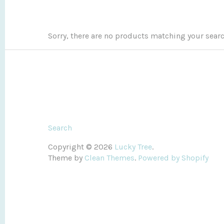
Sorry, there are no products matching your sear
Search
Copyright © 2026
Lucky Tree
.
Theme by
Clean Themes
.
Powered by Shopify