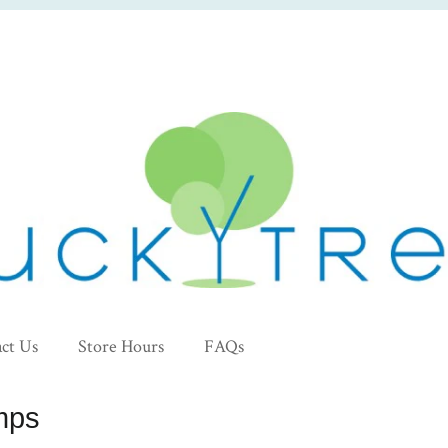
ct Us
Store Hours
FAQs
mps