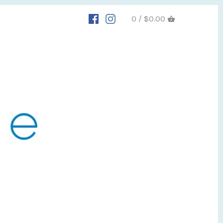
0 / $0.00