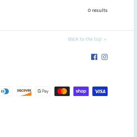
0 results
Back to the top