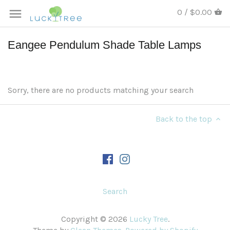
0 / $0.00
Eangee Pendulum Shade Table Lamps
Sorry, there are no products matching your search
Back to the top
Search
Copyright © 2026
Lucky Tree
.