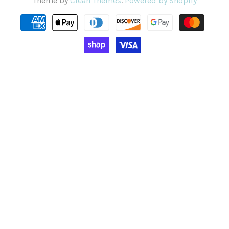
Theme by
Clean Themes
.
Powered by Shopify