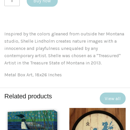
Buy now
Inspired by the colors gleaned from outside her Montana
studio, Shelle Lindholm creates nature images with a
innocence and playfulness unequaled by any
contemporary artist. Shelle was chosen as a "Treasured"
Artist in the Treasure State of Montana in 2013.
Metal Box Art, 18x26 Inches
Related products
View all