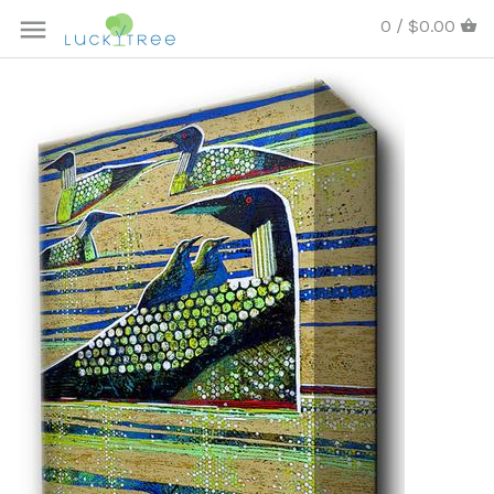
0 / $0.00