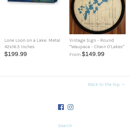
Lone Loon on a Lake: Metal
Vintage Sign - Round
42x16.5 Inches
"Waupaca - Chain O'Lakes"
$199.99
$149.99
From
Back to the top
Search