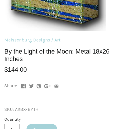
Meissenburg Designs
/
Art
By the Light of the Moon: Metal 18x26
Inches
$144.00
Share:
SKU:
A2BX-BYTH
Quantity