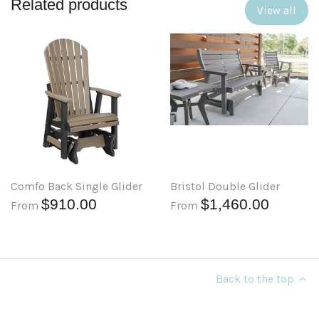
Related products
View all
Comfo Back Single Glider
Bristol Double Glider
$910.00
$1,460.00
From
From
Back to the top