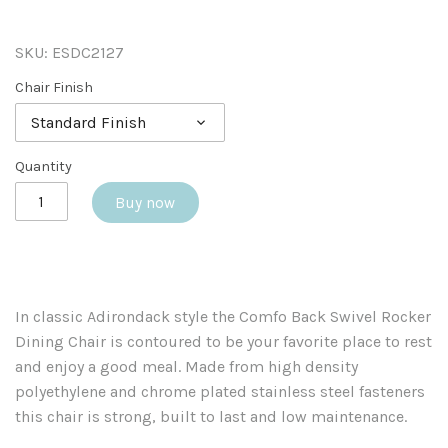
SKU:
ESDC2127
Chair Finish
Standard Finish
Quantity
Buy now
In classic Adirondack style the Comfo Back Swivel Rocker
Dining Chair is contoured to be your favorite place to rest
and enjoy a good meal. Made from high density
polyethylene and chrome plated stainless steel fasteners
this chair is strong, built to last and low maintenance.