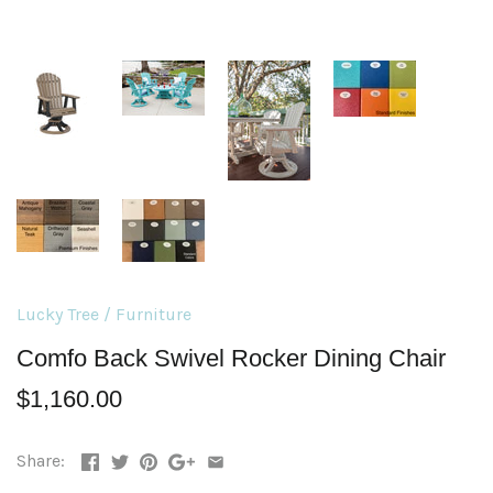
Lucky Tree
/
Furniture
Comfo Back Swivel Rocker Dining Chair
$1,160.00
Share: