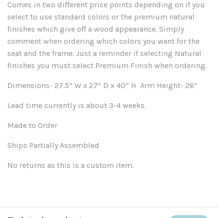
Comes in two different price points depending on if you
select to use standard colors or the premium natural
finishes which give off a wood appearance. Simply
comment when ordering which colors you want for the
seat and the frame. Just a reminder if selecting Natural
finishes you must select Premium Finish when ordering.
Dimensions- 27.5” W x 27” D x 40” H Arm Height- 26”
Lead time currently is about 3-4 weeks.
Made to Order
Ships Partially Assembled
No returns as this is a custom item.