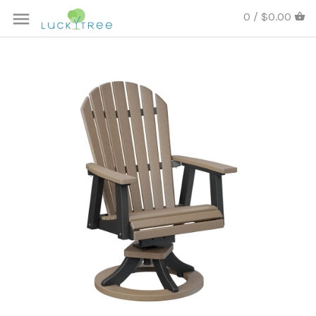
0 / $0.00