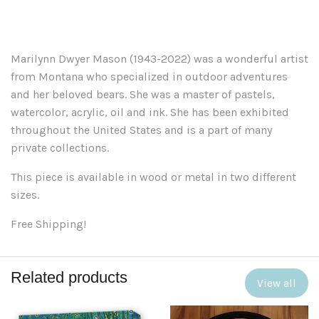
Marilynn Dwyer Mason (1943-2022) was a wonderful artist
from Montana who specialized in outdoor adventures
and her beloved bears. She was a master of pastels,
watercolor, acrylic, oil and ink. She has been exhibited
throughout the United States and is a part of many
private collections.
This piece is available in wood or metal in two different
sizes.
Free Shipping!
Related products
View all