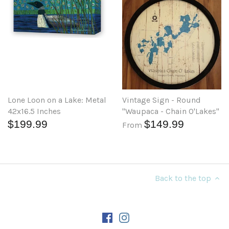
Lone Loon on a Lake: Metal
Vintage Sign - Round
42x16.5 Inches
"Waupaca - Chain O'Lakes"
$199.99
$149.99
From
Back to the top