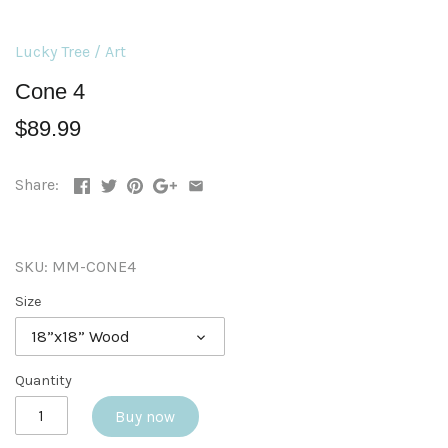
Lucky Tree
/
Art
Cone 4
$89.99
Share:
SKU:
MM-CONE4
Size
18”x18” Wood
Quantity
Buy now