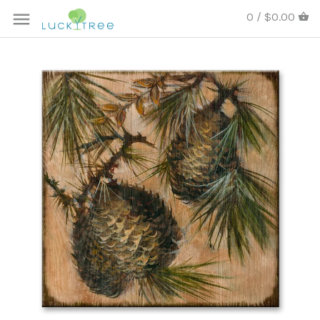
0 / $0.00