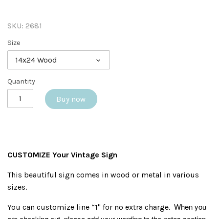
SKU:
2681
Size
14x24 Wood
Quantity
Buy now
CUSTOMIZE Your Vintage Sign
This beautiful sign comes in wood or metal in various
sizes.
When you
You can customize line “1" for no extra charge.
are checking out, please add your wording to the notes section.