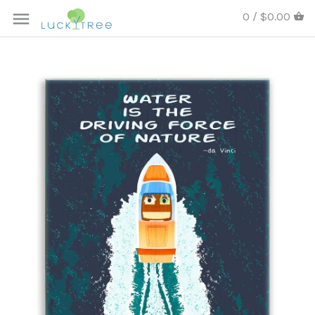
0 / $0.00