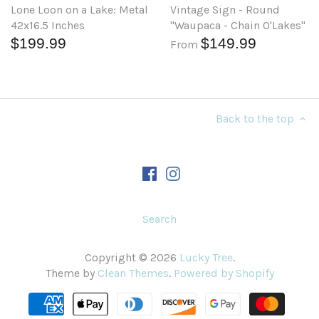
Lone Loon on a Lake: Metal
Vintage Sign - Round
42x16.5 Inches
"Waupaca - Chain O'Lakes"
$199.99
$149.99
From
Back to the top
Search
Copyright © 2026
Lucky Tree
.
Theme by
Clean Themes
.
Powered by Shopify