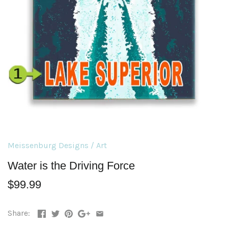
Meissenburg Designs
/
Art
Water is the Driving Force
$99.99
Share: