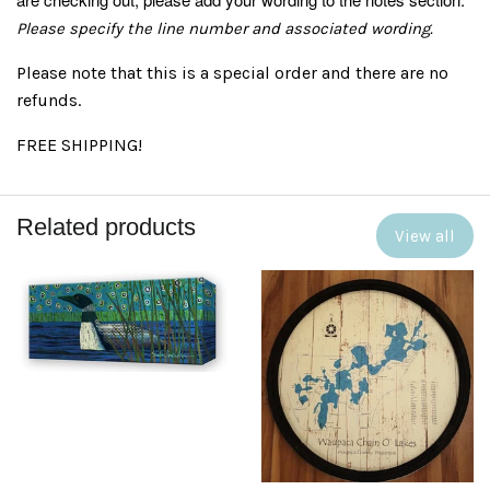
Please specify the line number and associated wording.
Please note that this is a special order and there are no
refunds.
FREE SHIPPING!
Related products
View all