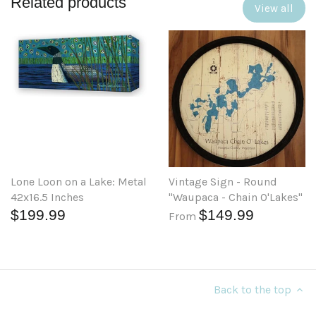
Related products
View all
Lone Loon on a Lake: Metal
Vintage Sign - Round
42x16.5 Inches
"Waupaca - Chain O'Lakes"
$199.99
$149.99
From
Back to the top