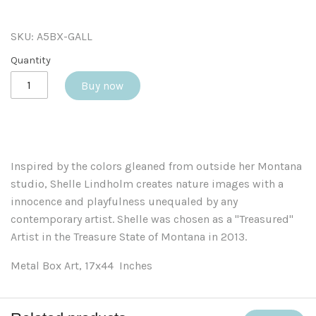
SKU:
A5BX-GALL
Quantity
Buy now
Inspired by the colors gleaned from outside her Montana
studio, Shelle Lindholm creates nature images with a
innocence and playfulness unequaled by any
contemporary artist. Shelle was chosen as a "Treasured"
Artist in the Treasure State of Montana in 2013.
Metal Box Art, 17x44 Inches