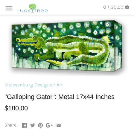
0 / $0.00
Meissenburg Designs
/
Art
"Galloping Gator": Metal 17x44 Inches
$180.00
Share: