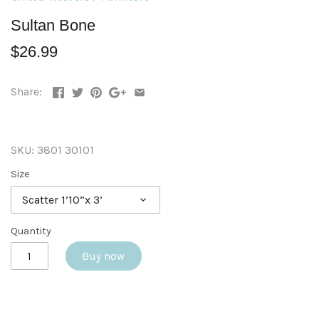
Sultan Bone
$26.99
Share:
SKU:
3801 30101
Size
Scatter 1’10”x 3’
Quantity
Buy now