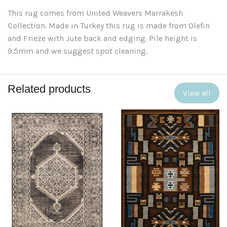
This rug comes from United Weavers Marrakesh
Collection. Made in Turkey this rug is made from Olefin
and Frieze with Jute back and edging. Pile height is
9.5mm and we suggest spot cleaning.
Related products
View all