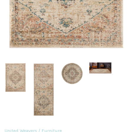
United Weavers
/
Furniture