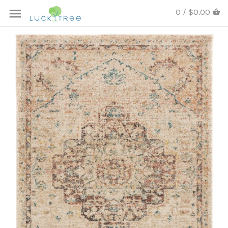
0 / $0.00