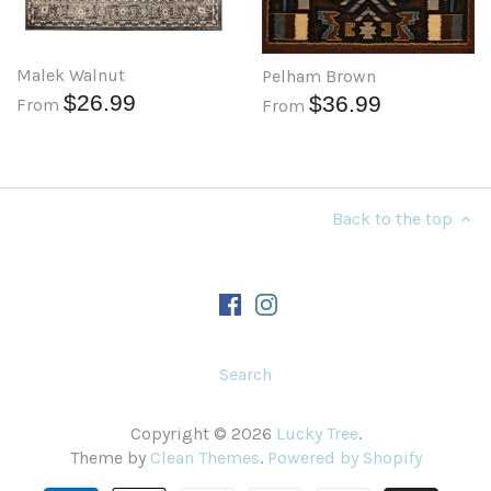
Malek Walnut
Pelham Brown
$26.99
$36.99
From
From
Back to the top
Search
Copyright © 2026
Lucky Tree
.
Theme by
Clean Themes
.
Powered by Shopify