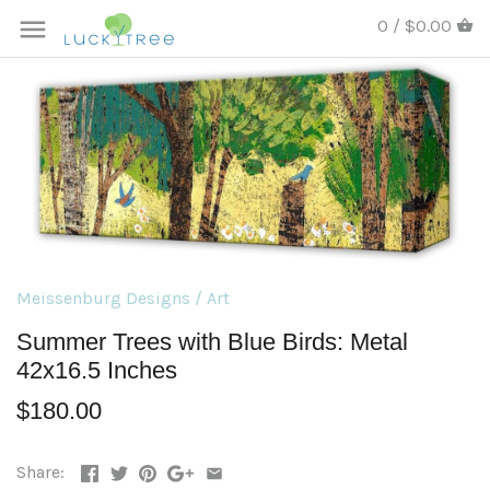
0 / $0.00
Meissenburg Designs
/
Art
Summer Trees with Blue Birds: Metal
42x16.5 Inches
$180.00
Share: