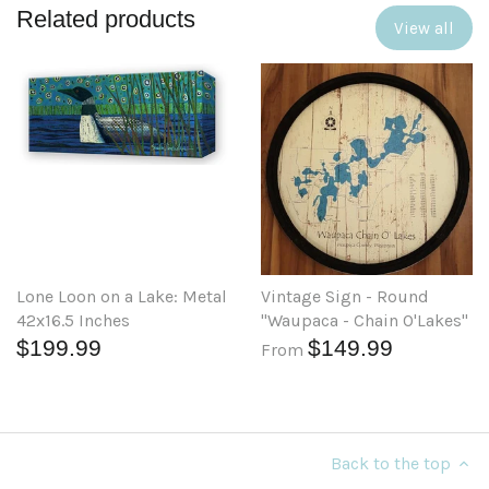
Related products
View all
Lone Loon on a Lake: Metal
Vintage Sign - Round
42x16.5 Inches
"Waupaca - Chain O'Lakes"
$199.99
$149.99
From
Back to the top