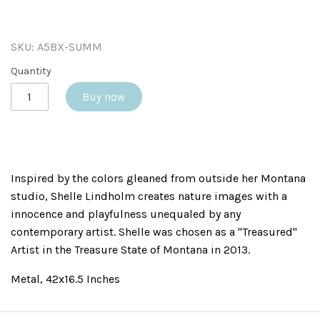
SKU:
A5BX-SUMM
Quantity
Buy now
Inspired by the colors gleaned from outside her Montana
studio, Shelle Lindholm creates nature images with a
innocence and playfulness unequaled by any
contemporary artist. Shelle was chosen as a "Treasured"
Artist in the Treasure State of Montana in 2013.
Metal, 42x16.5 Inches