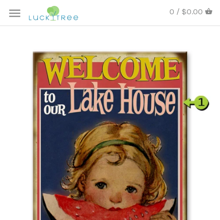
0 / $0.00