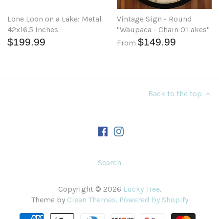
Lone Loon on a Lake: Metal
Vintage Sign - Round
42x16.5 Inches
"Waupaca - Chain O'Lakes"
$199.99
$149.99
From
Back to the top
Search
Copyright © 2026
Lucky Tree
.
Theme by
Clean Themes
.
Powered by Shopify