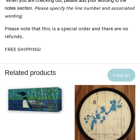
notes section.
Please specify the line number and associated
wording.
Please note that this is a special order and there are no
refunds.
FREE SHIPPING!
Related products
View all