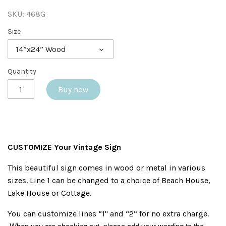
SKU:
468G
Size
14”x24” Wood
Quantity
Buy now
CUSTOMIZE Your Vintage Sign
This beautiful sign comes in wood or metal in various
sizes. Line 1 can be changed to a choice of Beach House,
Lake House or Cottage.
You can customize lines “1" and “2” for no extra charge.
When you are checking out, please add your wording to the