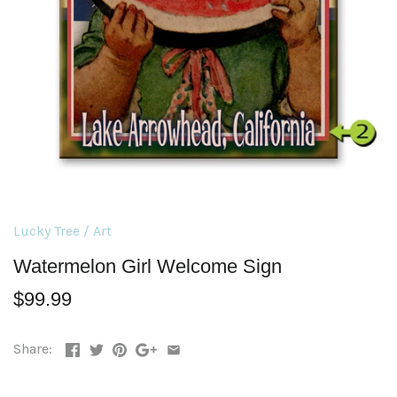
Lucky Tree
/
Art
Watermelon Girl Welcome Sign
$99.99
Share: